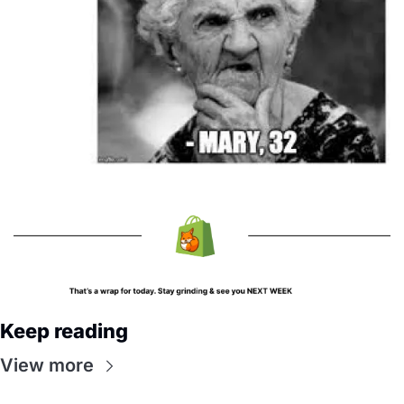
Keep reading
View more