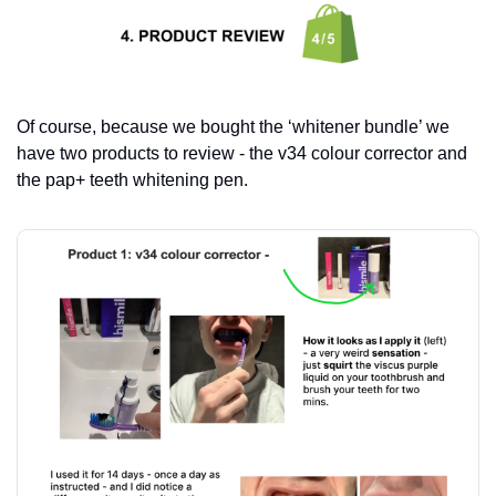
Of course, because we bought the ‘whitener bundle’ we 
have two products to review - the v34 colour corrector and 
the pap+ teeth whitening pen.