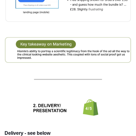
Delivery - see below