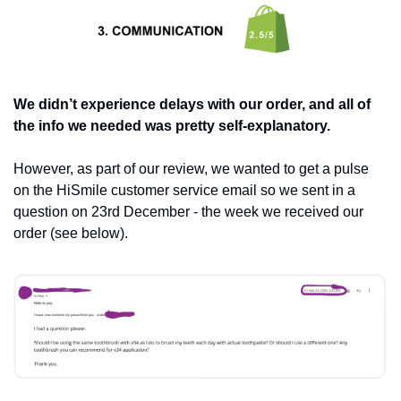
We didn’t experience delays with our order, and all of 
the info we needed was pretty self-explanatory. 
However, as part of our review, we wanted to get a pulse 
on the HiSmile customer service email so we sent in a 
question on 23rd December - the week we received our 
order (see below).