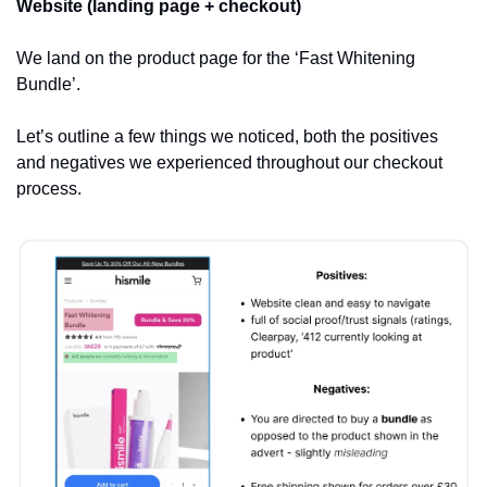
Website (landing page + checkout)
We land on the product page for the ‘Fast Whitening 
Bundle’.
Let’s outline a few things we noticed, both the positives 
and negatives we experienced throughout our checkout 
process.