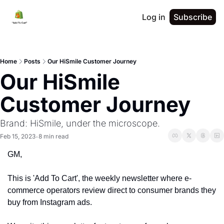
Log in
Subscribe
Home
Posts
Our HiSmile Customer Journey
Our HiSmile 
Customer Journey 
Brand: HiSmile, under the microscope. 
Feb 15, 2023
8 min read
•
GM,
This is 'Add To Cart', the weekly newsletter where e-
commerce operators review direct to consumer brands they 
buy from Instagram ads. 