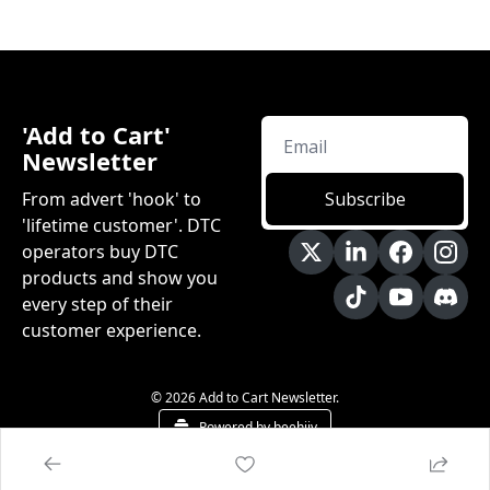
'Add to Cart' 
Newsletter
From advert 'hook' to 
Subscribe
'lifetime customer'. DTC 
operators buy DTC 
products and show you 
every step of their 
customer experience.
© 2026 Add to Cart Newsletter.
Powered by beehiiv