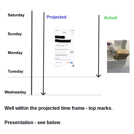
Well within the projected time frame - top marks. 
Presentation - see below 