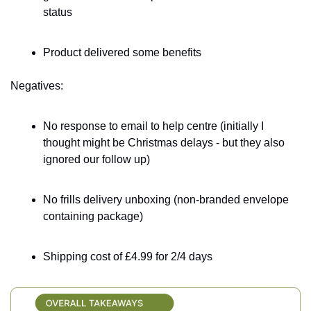
status
Product delivered some benefits
Negatives:
No response to email to help centre (initially I 
thought might be Christmas delays - but they also 
ignored our follow up) 
No frills delivery unboxing (non-branded envelope 
containing package)
Shipping cost of £4.99 for 2/4 days