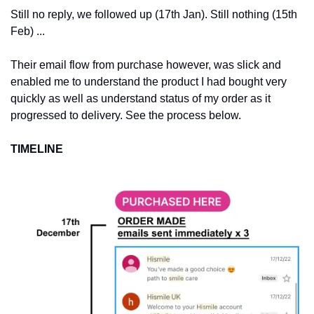
Still no reply, we followed up (17th Jan). Still nothing (15th 
Feb) ... 
Their email flow from purchase however, was slick and 
enabled me to understand the product I had bought very 
quickly as well as understand status of my order as it 
progressed to delivery. See the process below.  
TIMELINE 