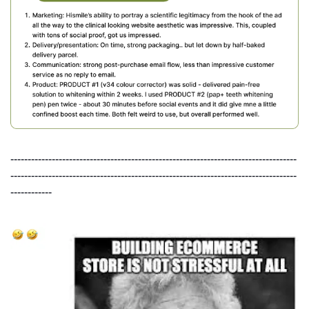
-----------------------------------------------------------------------------------
-----------------------------------------------------------------------------------
------------