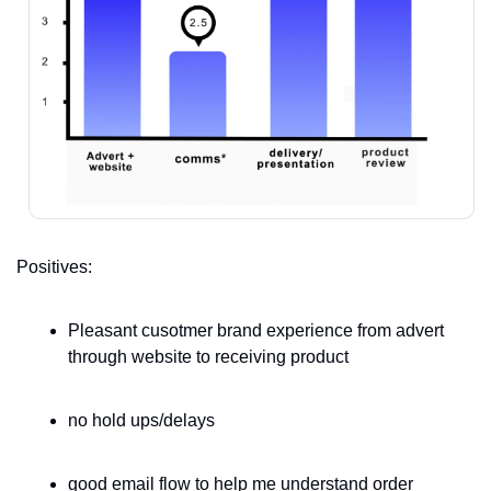
Positives:
Pleasant cusotmer brand experience from advert 
through website to receiving product 
no hold ups/delays
good email flow to help me understand order 