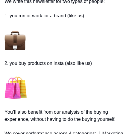
We write this newsletter for two types of people: 
1. you run or work for a brand (like us)
2. you buy products on insta (also like us)
You’ll also benefit from our analysis of the buying 
experience, without having to do the buying yourself. 
We cover performance across 4 categories:  1.Marketing 