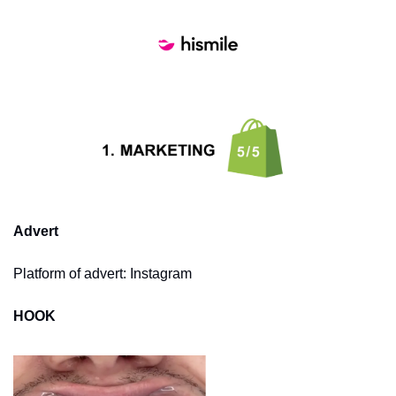
Advert
Platform of advert: Instagram
HOOK