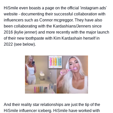
HiSmile even boasts a page on the official 'instagram ads' 
website - documenting their successful collaboration with 
influencers such as Connor mcgreggor. They have also 
been collaborating with the Kardashians/Jenners since 
2016 (kylie jenner) and more recently with the major launch 
of their new toothpaste with Kim Kardashain herself in 
2022 (see below). 
And their reality star relationships are just the tip of the 
HiSmile influencer iceberg. HiSmile have worked with 