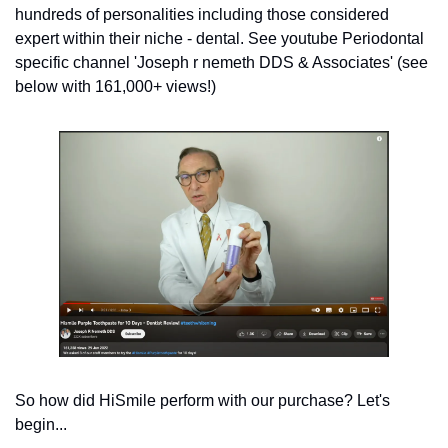
hundreds of personalities including those considered 
expert within their niche - dental. See youtube Periodontal 
specific channel 'Joseph r nemeth DDS & Associates' (see 
below with 161,000+ views!) 
So how did HiSmile perform with our purchase? Let's 
begin... 