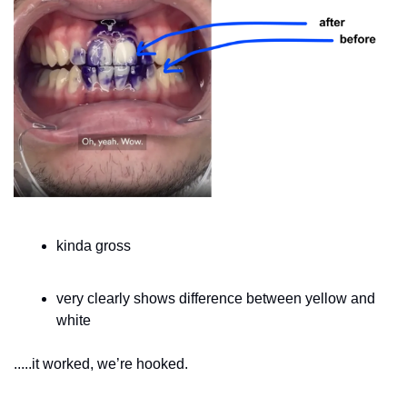
kinda gross 
very clearly shows difference between yellow and 
white
.....it worked, we’re hooked.