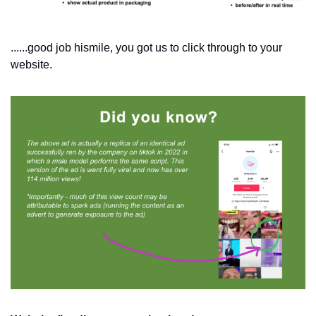
......good job hismile, you got us to click through to your 
website.