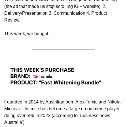
(the ad that made us stop scrolling IG + website), 2. 
Delivery/Presentation 3. Communication 4. Product 
Review.
This week, we bought....
Founded in 2014 by Austrilian born Alex Tomic and Nikola 
Mirkovic - hsimile has become a large e-commerce player 
doing over $96 in 2022 (according to 'Business news 
Australia').